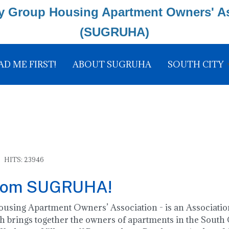
y Group Housing Apartment Owners' A
(SUGRUHA)
AD ME FIRST!
ABOUT SUGRUHA
SOUTH CITY
HITS: 23946
rom SUGRUHA!
ing Apartment Owners’ Association - is an Association
 brings together the owners of apartments in the South C