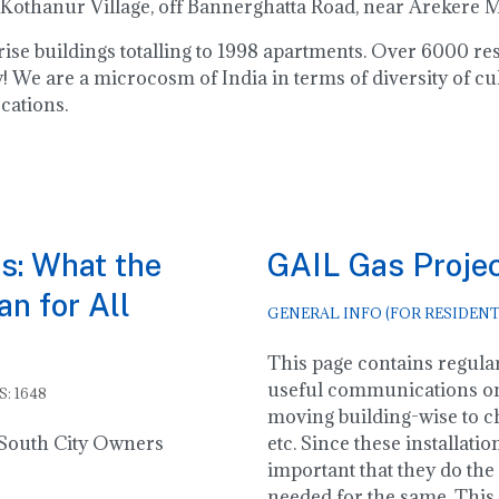
 Kothanur Village, off Bannerghatta Road, near Arekere
h rise buildings totalling to 1998 apartments. Over 6000 
 We are a microcosm of India in terms of diversity of cu
cations.
s: What the
GAIL Gas Proje
n for All
GENERAL INFO (FOR RESIDENT
This page contains regular
useful communications o
S: 1648
moving building-wise to ch
o South City Owners
etc. Since these installatio
important that they do the 
needed for the same. This 