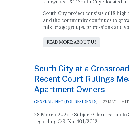
known as L&T South City - located in
South City project consists of 18 hig
and the community continues to grow!
mix of age groups, professions and vo
READ MORE: ABOUT US
South City at a Crossroad
Recent Court Rulings Mea
Apartment Owners
GENERAL INFO (FOR RESIDENTS)
27.MAY
HIT
28 March 2026 : Subject: Clarification t
regarding O.S. No. 401/2012