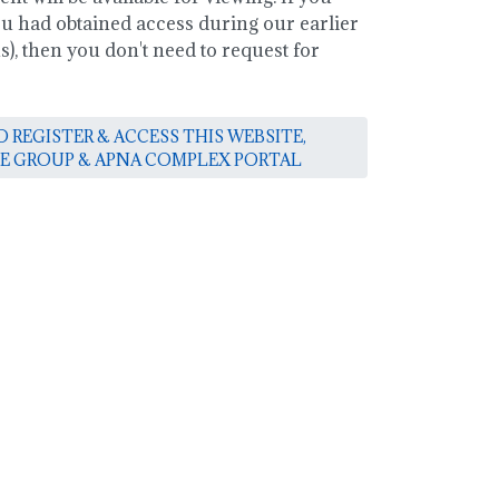
you had obtained access during our earlier
, then you don't need to request for
 REGISTER & ACCESS THIS WEBSITE,
E GROUP & APNA COMPLEX PORTAL