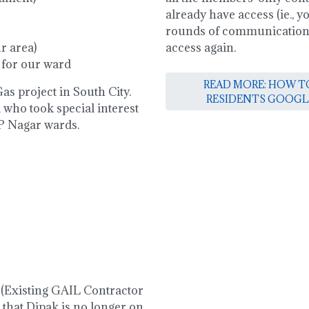
already have access (ie., 
rounds of communications)
r area)
access again.
 for our ward
READ MORE: HOW TO
as project in South City.
RESIDENTS GOOGL
 who took special interest
 P Nagar wards.
 (Existing GAIL Contractor
 that Dipak is no longer on