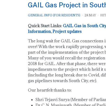
GAIL Gas Project in Sout
GENERAL INFO (FOR RESIDENTS)
28.MAY
HIT
Quick Start Links:
GAIL Gas in South City
Information
,
Project updates
The long wait for GAIL Gas connections in
over! With the work rapidly progressing, w
part of the implementation of the project
Many of you would recall the registration
2018 for GAIL. After that phase, there we
impediments to the project which held it 
(including the long break due to Covid, dif
gas pipelines towards South City, etc).
Our heartfelt thanks to:
Shri Tejasvi Surya (Member of Parlia
Dr C. N. Manjunath, (Member of Parl