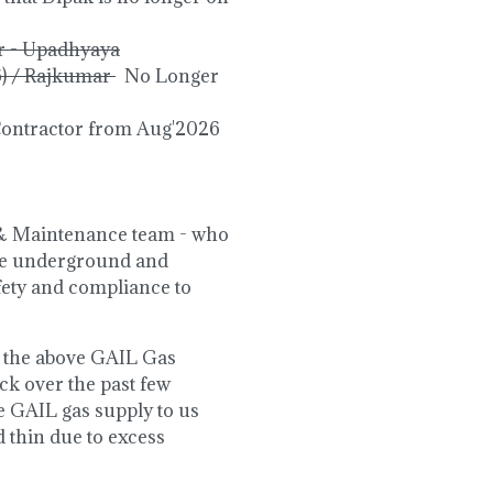
r - Upadhyaya
6) / Rajkumar
No Longer
Contractor from Aug'2026
s & Maintenance team - who
the underground and
afety and compliance to
by the above GAIL Gas
k over the past few
e GAIL gas supply to us
d thin due to excess