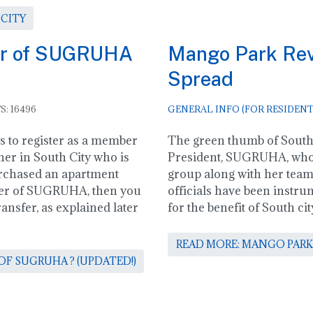
 CITY
er of SUGRUHA
Mango Park Revi
Spread
S: 16496
GENERAL INFO (FOR RESIDENT
ss to register as a member
The green thumb of South 
er in South City who is
President, SUGRUHA, who
rchased an apartment
group along with her te
ber of SUGRUHA, then you
officials have been instrum
nsfer, as explained later
for the benefit of South 
READ MORE: MANGO PARK
F SUGRUHA ? (UPDATED!)