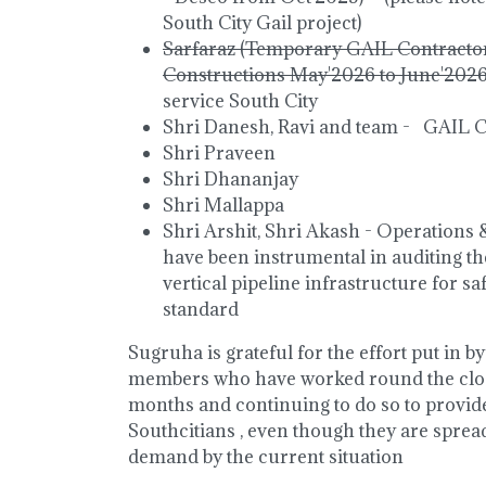
South City Gail project)
Sarfaraz (Temporary GAIL Contracto
Constructions May'2026 to June'202
service South City
Shri Danesh, Ravi and team - GAIL 
Shri Praveen
Shri Dhananjay
Shri Mallappa
Shri Arshit, Shri Akash - Operation
have been instrumental in auditing 
vertical pipeline infrastructure for s
standard
Sugruha is grateful for the effort put in 
members who have worked round the cloc
months and continuing to do so to provid
Southcitians , even though they are sprea
demand by the current situation