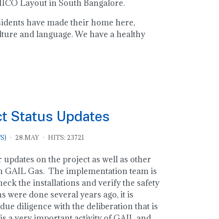
 MICO Layout in South Bangalore.
residents have made their home here,
lture and language. We have a healthy
ct Status Updates
S)
28.MAY
HITS: 23721
 updates on the project as well as other
n GAIL Gas. The implementation team is
eck the installations and verify the safety
ns were done several years ago, it is
due diligence with the deliberation that is
is a very important activity of GAIL and