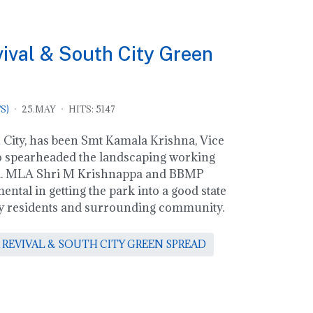
val & South City Green
S)
25.MAY
HITS: 5147
City, has been Smt Kamala Krishna, Vice
 spearheaded the landscaping working
am. MLA Shri M Krishnappa and BBMP
ental in getting the park into a good state
city residents and surrounding community.
 REVIVAL & SOUTH CITY GREEN SPREAD