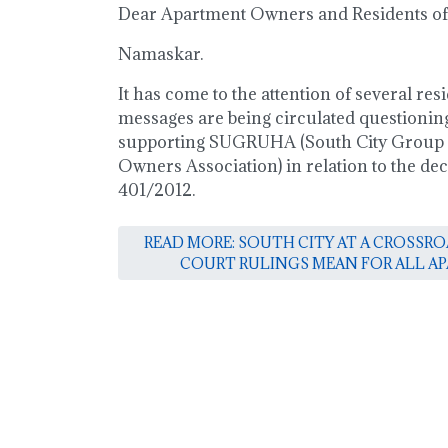
Dear Apartment Owners and Residents of 
Namaskar.
It has come to the attention of several resi
messages are being circulated questioning
supporting SUGRUHA (South City Group
Owners Association) in relation to the dec
401/2012.
READ MORE: SOUTH CITY AT A CROSSR
COURT RULINGS MEAN FOR ALL 