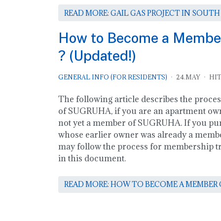
READ MORE: GAIL GAS PROJECT IN SOUTH
How to Become a Memb
? (Updated!)
GENERAL INFO (FOR RESIDENTS)
24.MAY
HIT
The following article describes the proce
of SUGRUHA, if you are an apartment own
not yet a member of SUGRUHA. If you pu
whose earlier owner was already a mem
may follow the process for membership tra
in this document.
READ MORE: HOW TO BECOME A MEMBER O