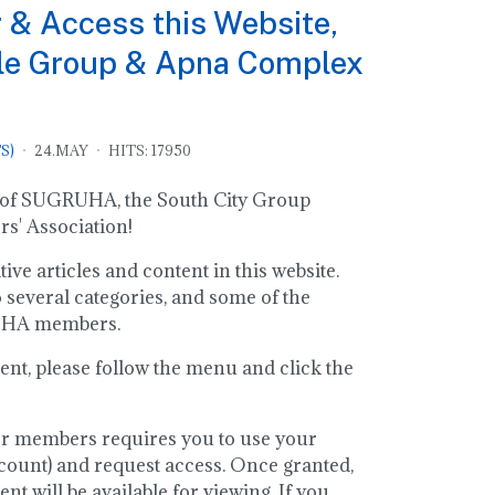
 & Access this Website,
le Group & Apna Complex
S)
24.MAY
HITS: 17950
ite of SUGRUHA, the South City Group
' Association!
ve articles and content in this website.
o several categories, and some of the
RUHA members.
ent, please follow the menu and click the
or members requires you to use your
ount) and request access. Once granted,
t will be available for viewing. If you