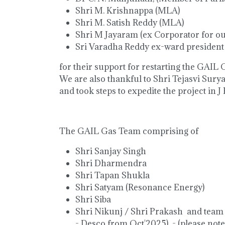
Shri M. Krishnappa (MLA)
Shri M. Satish Reddy (MLA)
Shri M Jayaram (ex Corporator for ou
Sri Varadha Reddy ex-ward president
for their support for restarting the GAIL G
We are also thankful to Shri Tejasvi Surya
and took steps to expedite the project in J
The GAIL Gas Team comprising of
Shri Sanjay Singh
Shri Dharmendra
Shri Tapan Shukla
Shri Satyam (Resonance Energy)
Shri Siba
Shri Nikunj / Shri Prakash and team
- Desco from Oct'2025) - (please note