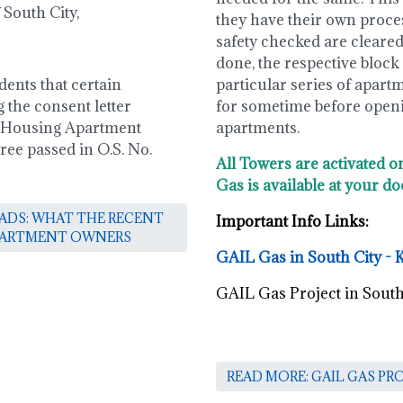
South City,
they have their own process
safety checked are cleared 
done, the respective block /
dents that certain
particular series of apart
 the consent letter
for sometime before openin
 Housing Apartment
apartments.
ree passed in O.S. No.
All Towers are activated o
Gas is available at your do
OADS: WHAT THE RECENT
Important Info Links:
APARTMENT OWNERS
GAIL Gas in South City - 
GAIL Gas Project in South
READ MORE: GAIL GAS PR