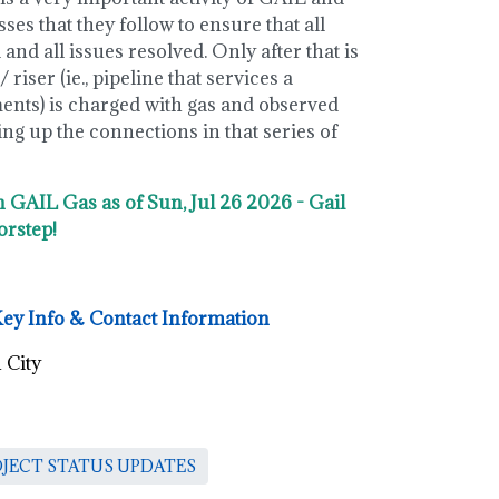
es that they follow to ensure that all
and all issues resolved. Only after that is
 riser (ie., pipeline that services a
ments) is charged with gas and observed
g up the connections in that series of
n GAIL Gas as of Sun, Jul 26 2026 - Gail
orstep!
Key Info & Contact Information
 City
OJECT STATUS UPDATES