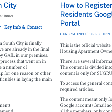
h City
How to Register
Residents Goog
S: 18869
Portal
 - Key Info & Contact
GENERAL INFO (FOR RESIDENT
 South City is finally
This is the official webs
e are already in the final
Housing Apartment Owners
 by GAIL in our premises.
 process that went on in
There are several informati
re a number of
The content is divided int
up for one reason or other
content is only for SUG
ficulties in laying the main
To access the general cont
required articles.
The content meant only f
ment)
Google account (Gmail acc
iament)
all the members-only conten