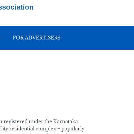
ssociation
FOR ADVERTISERS
 registered under the Karnataka
ity residential complex – popularly