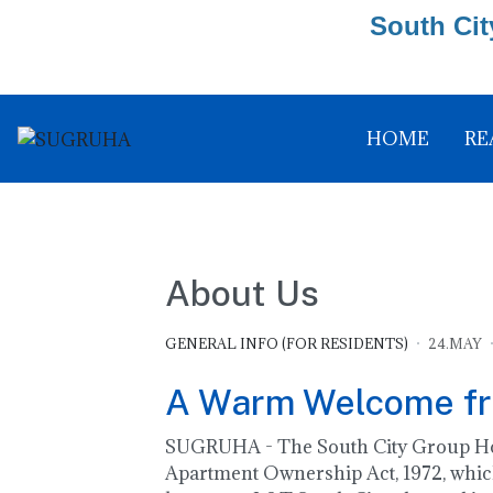
South Cit
HOME
RE
About Us
GENERAL INFO (FOR RESIDENTS)
24.MAY
A Warm Welcome f
SUGRUHA - The South City Group Hous
Apartment Ownership Act, 1972, which