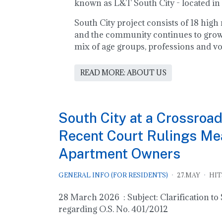
known as L&T South City - located in
South City project consists of 18 hig
and the community continues to grow!
mix of age groups, professions and vo
READ MORE: ABOUT US
South City at a Crossroad
Recent Court Rulings Mea
Apartment Owners
GENERAL INFO (FOR RESIDENTS)
27.MAY
HIT
28 March 2026 : Subject: Clarification t
regarding O.S. No. 401/2012