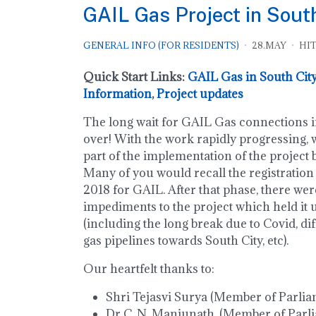
GAIL Gas Project in Sout
GENERAL INFO (FOR RESIDENTS)
28.MAY
HIT
Quick Start Links:
GAIL Gas in South City
Information
,
Project updates
The long wait for GAIL Gas connections in
over! With the work rapidly progressing, w
part of the implementation of the project
Many of you would recall the registration
2018 for GAIL. After that phase, there we
impediments to the project which held it 
(including the long break due to Covid, dif
gas pipelines towards South City, etc).
Our heartfelt thanks to:
Shri Tejasvi Surya (Member of Parlia
Dr C. N. Manjunath, (Member of Parl