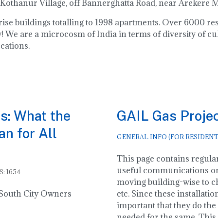
 Kothanur Village, off Bannerghatta Road, near Arekere
h rise buildings totalling to 1998 apartments. Over 6000 
 We are a microcosm of India in terms of diversity of cu
cations.
s: What the
GAIL Gas Proje
n for All
GENERAL INFO (FOR RESIDENT
This page contains regular
useful communications o
S: 1654
moving building-wise to ch
o South City Owners
etc. Since these installatio
important that they do the 
needed for the same. This 