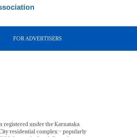
ssociation
FOR ADVERTISERS
 registered under the Karnataka
ity residential complex – popularly