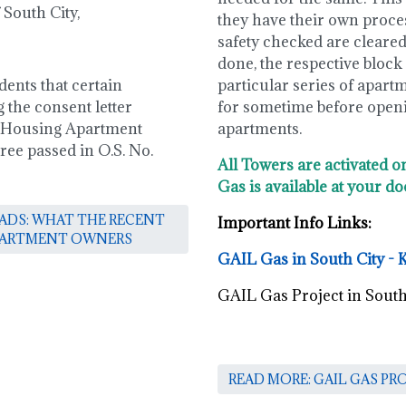
South City,
they have their own process
safety checked are cleared 
done, the respective block /
dents that certain
particular series of apart
 the consent letter
for sometime before openin
 Housing Apartment
apartments.
ree passed in O.S. No.
All Towers are activated o
Gas is available at your do
OADS: WHAT THE RECENT
Important Info Links:
APARTMENT OWNERS
GAIL Gas in South City - 
GAIL Gas Project in South
READ MORE: GAIL GAS PR