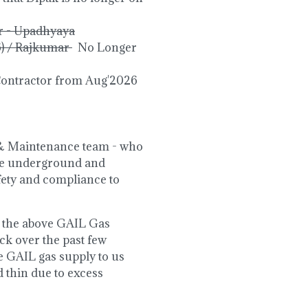
r - Upadhyaya
6) / Rajkumar
No Longer
Contractor from Aug'2026
s & Maintenance team - who
the underground and
afety and compliance to
by the above GAIL Gas
k over the past few
e GAIL gas supply to us
d thin due to excess