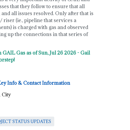
es that they follow to ensure that all
and all issues resolved. Only after that is
 riser (ie., pipeline that services a
ments) is charged with gas and observed
g up the connections in that series of
n GAIL Gas as of Sun, Jul 26 2026 - Gail
orstep!
Key Info & Contact Information
 City
OJECT STATUS UPDATES