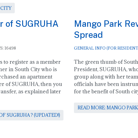
 CITY
er of SUGRUHA
Mango Park Revi
Spread
S: 16498
GENERAL INFO (FOR RESIDENT
ss to register as a member
The green thumb of South 
er in South City who is
President, SUGRUHA, who
rchased an apartment
group along with her te
ber of SUGRUHA, then you
officials have been instrum
nsfer, as explained later
for the benefit of South 
READ MORE: MANGO PARK
F SUGRUHA ? (UPDATED!)