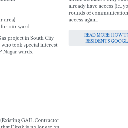
already have access (ie., 
rounds of communications)
r area)
access again.
 for our ward
READ MORE: HOW TO
as project in South City.
RESIDENTS GOOGL
 who took special interest
 P Nagar wards.
 (Existing GAIL Contractor
 that Dipak is no longer on