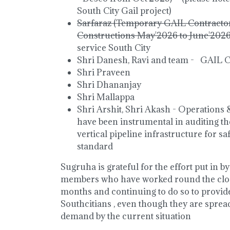
South City Gail project)
Sarfaraz (Temporary GAIL Contracto
Constructions May'2026 to June'202
service South City
Shri Danesh, Ravi and team - GAIL 
Shri Praveen
Shri Dhananjay
Shri Mallappa
Shri Arshit, Shri Akash - Operation
have been instrumental in auditing 
vertical pipeline infrastructure for s
standard
Sugruha is grateful for the effort put in 
members who have worked round the cloc
months and continuing to do so to provid
Southcitians , even though they are sprea
demand by the current situation