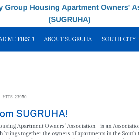
y Group Housing Apartment Owners' A
(SUGRUHA)
AD ME FIRST!
ABOUT SUGRUHA
SOUTH CITY
HITS: 23950
rom SUGRUHA!
ing Apartment Owners’ Association - is an Association
 brings together the owners of apartments in the South C