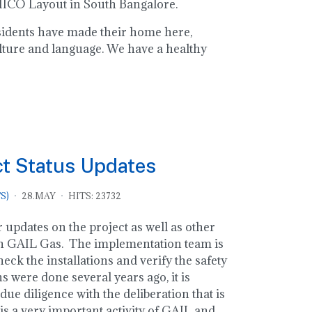
 MICO Layout in South Bangalore.
residents have made their home here,
lture and language. We have a healthy
ct Status Updates
S)
28.MAY
HITS: 23732
 updates on the project as well as other
n GAIL Gas. The implementation team is
eck the installations and verify the safety
ns were done several years ago, it is
due diligence with the deliberation that is
is a very important activity of GAIL and