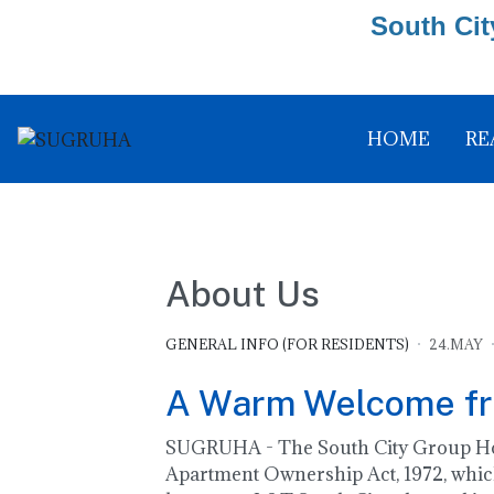
South Cit
HOME
RE
About Us
GENERAL INFO (FOR RESIDENTS)
24.MAY
A Warm Welcome f
SUGRUHA - The South City Group Hous
Apartment Ownership Act, 1972, which