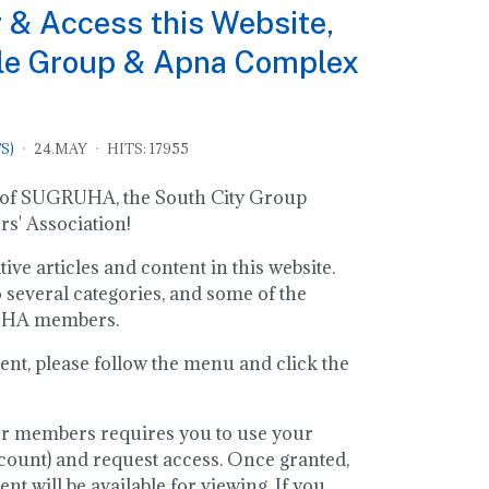
 & Access this Website,
le Group & Apna Complex
S)
24.MAY
HITS: 17955
ite of SUGRUHA, the South City Group
' Association!
ve articles and content in this website.
o several categories, and some of the
RUHA members.
ent, please follow the menu and click the
or members requires you to use your
ount) and request access. Once granted,
t will be available for viewing. If you