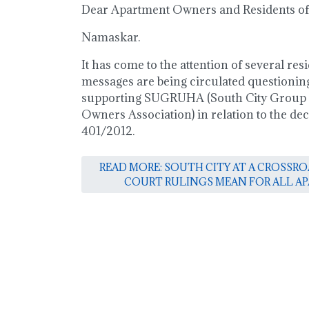
Dear Apartment Owners and Residents of 
Namaskar.
It has come to the attention of several resi
messages are being circulated questioning
supporting SUGRUHA (South City Group
Owners Association) in relation to the dec
401/2012.
READ MORE: SOUTH CITY AT A CROSSR
COURT RULINGS MEAN FOR ALL 