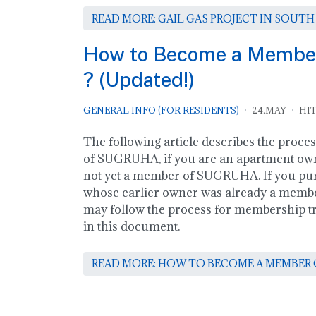
READ MORE: GAIL GAS PROJECT IN SOUTH
How to Become a Memb
? (Updated!)
GENERAL INFO (FOR RESIDENTS)
24.MAY
HIT
The following article describes the proce
of SUGRUHA, if you are an apartment own
not yet a member of SUGRUHA. If you pu
whose earlier owner was already a mem
may follow the process for membership tra
in this document.
READ MORE: HOW TO BECOME A MEMBER O