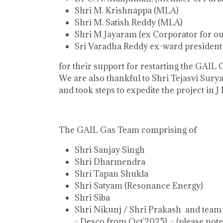
Shri M. Krishnappa (MLA)
Shri M. Satish Reddy (MLA)
Shri M Jayaram (ex Corporator for ou
Sri Varadha Reddy ex-ward president
for their support for restarting the GAIL G
We are also thankful to Shri Tejasvi Surya
and took steps to expedite the project in J
The GAIL Gas Team comprising of
Shri Sanjay Singh
Shri Dharmendra
Shri Tapan Shukla
Shri Satyam (Resonance Energy)
Shri Siba
Shri Nikunj / Shri Prakash and team
- Desco from Oct'2025) - (please note