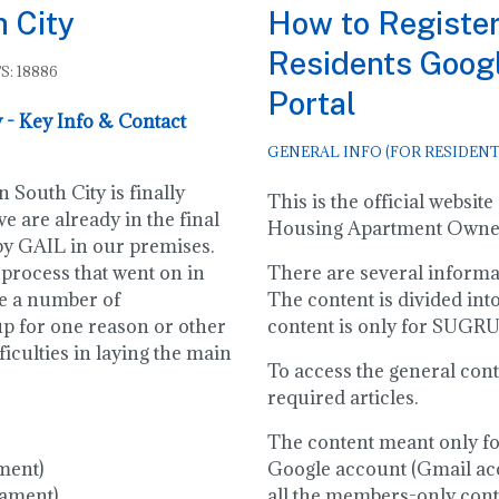
h City
How to Register
Residents Goog
S: 18886
Portal
 - Key Info & Contact
GENERAL INFO (FOR RESIDENT
 South City is finally
This is the official webs
e are already in the final
Housing Apartment Owners
 by GAIL in our premises.
 process that went on in
There are several informati
re a number of
The content is divided int
up for one reason or other
content is only for SUG
ficulties in laying the main
To access the general cont
required articles.
The content meant only f
ment)
Google account (Gmail acc
iament)
all the members-only conten