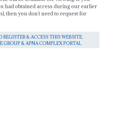
you had obtained access during our earlier
, then you don't need to request for
 REGISTER & ACCESS THIS WEBSITE,
E GROUP & APNA COMPLEX PORTAL