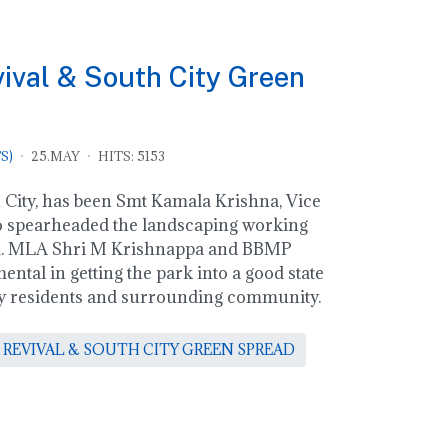
val & South City Green
S)
25.MAY
HITS: 5153
City, has been Smt Kamala Krishna, Vice
 spearheaded the landscaping working
am. MLA Shri M Krishnappa and BBMP
ental in getting the park into a good state
city residents and surrounding community.
 REVIVAL & SOUTH CITY GREEN SPREAD